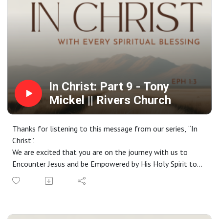
https://www.riverschurch.co/give
In Christ: Part 9 - Tony
Mickel || Rivers Church
Thanks for listening to this message from our series, “In
Christ”.
We are excited that you are on the journey with us to
Encounter Jesus and be Empowered by His Holy Spirit to
live a life Worthy of the Gospel. If you do not have a
church home and you live in the greater Phoenix area, we
would love to have you join us on a Sunday. Check out our
website at riverschurch.co for more information.