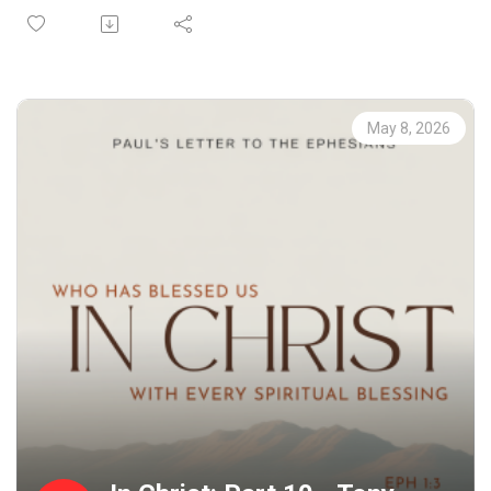
live a life Worthy of the Gospel. If you do not have a
church home and you live in the greater Phoenix area, we
would love to have you join us on a Sunday. Check out our
website at riverschurch.co for more information.
At Rivers Church we strive to be Gospel People, Kingdom
May 8, 2026
People and Simple People. We desire to see Phoenix
transformed by the power of the Gospel and His Spirit.
Contact us:
Website: riverschurch.co Instagram:
instagram.com/riverschurch.co/Youtube:
https://www.youtube.com/c/RiversChurchphxGive:
https://www.riverschurch.co/give