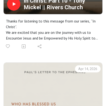
In Christ: Part 10 - Tony
Mickel || Rivers Church
Thanks for listening to this message from our series, “In
Christ”.
We are excited that you are on the journey with us to
Encounter Jesus and be Empowered by His Holy Spirit to
live a life Worthy of the Gospel. If you do not have a
church home and you live in the greater Phoenix area, we
would love to have you join us on a Sunday. Check out our
website at riverschurch.co for more information.
At Rivers Church we strive to be Gospel People, Kingdom
Apr 14, 2026
People and Simple People. We desire to see Phoenix
transformed by the power of the Gospel and His Spirit.
Contact us:
Website: riverschurch.co Instagram:
instagram.com/riverschurch.co/Youtube:
https://www.youtube.com/c/RiversChurchphxGive: