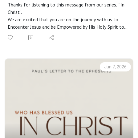
Thanks for listening to this message from our series, “In
Christ”.
We are excited that you are on the journey with us to
Encounter Jesus and be Empowered by His Holy Spirit to
live a life Worthy of the Gospel. If you do not have a
church home and you live in the greater Phoenix area, we
would love to have you join us on a Sunday. Check out our
website at riverschurch.co for more information.
At Rivers Church we strive to be Gospel People, Kingdom
Jun 7, 2026
People and Simple People. We desire to see Phoenix
transformed by the power of the Gospel and His Spirit.
Contact us:
Website: riverschurch.co Instagram:
instagram.com/riverschurch.co/Youtube:
https://www.youtube.com/c/RiversChurchphxGive:
https://www.riverschurch.co/give