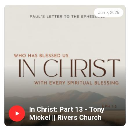
Jun 7, 2026
In Christ: Part 13 - Tony
Mickel || Rivers Church