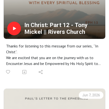
In Christ: Part 12 - Tony
Mickel || Rivers Church
Thanks for listening to this message from our series, “In
Christ”.
We are excited that you are on the journey with us to
Encounter Jesus and be Empowered by His Holy Spirit to
live a life Worthy of the Gospel. If you do not have a
church home and you live in the greater Phoenix area, we
would love to have you join us on a Sunday. Check out our
website at riverschurch.co for more information.
At Rivers Church we strive to be Gospel People, Kingdom
Jun 7, 2026
People and Simple People. We desire to see Phoenix
transformed by the power of the Gospel and His Spirit.