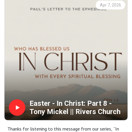
At Rivers Church we strive to be Gospel People, Kingdom
Apr 7, 2026
People and Simple People. We desire to see Phoenix
transformed by the power of the Gospel and His Spirit.
Contact us:
Website: riverschurch.co Instagram:
instagram.com/riverschurch.co/Youtube:
https://www.youtube.com/c/RiversChurchphxGive:
https://www.riverschurch.co/give
Easter - In Christ: Part 8 -
Tony Mickel || Rivers Church
Thanks for listening to this message from our series, “In