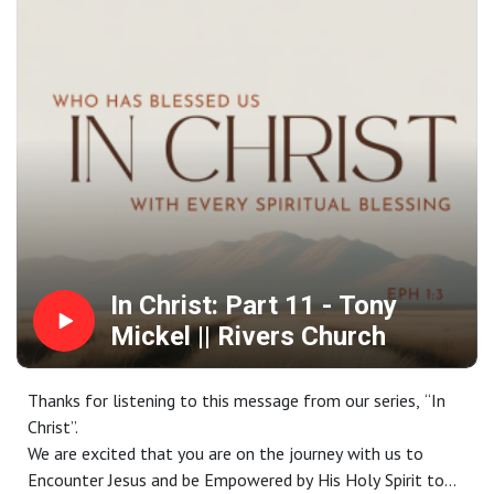
Contact us:
Website: riverschurch.co Instagram:
instagram.com/riverschurch.co/Youtube:
https://www.youtube.com/c/RiversChurchphxGive:
https://www.riverschurch.co/give
In Christ: Part 11 - Tony
Mickel || Rivers Church
Thanks for listening to this message from our series, “In
Christ”.
We are excited that you are on the journey with us to
Encounter Jesus and be Empowered by His Holy Spirit to