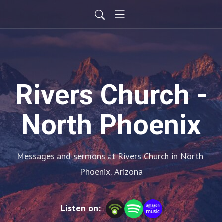
Rivers Church -
North Phoenix
Messages and sermons at Rivers Church in North 
Phoenix, Arizona
Listen on: