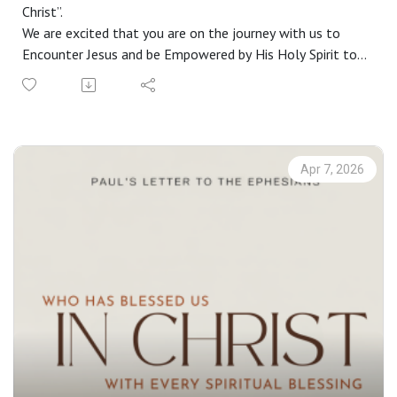
Christ”.
We are excited that you are on the journey with us to
Encounter Jesus and be Empowered by His Holy Spirit to
live a life Worthy of the Gospel. If you do not have a
church home and you live in the greater Phoenix area, we
would love to have you join us on a Sunday. Check out our
website at riverschurch.co for more information.
At Rivers Church we strive to be Gospel People, Kingdom
Apr 7, 2026
People and Simple People. We desire to see Phoenix
transformed by the power of the Gospel and His Spirit.
Contact us:
Website: riverschurch.co Instagram:
instagram.com/riverschurch.co/Youtube:
https://www.youtube.com/c/RiversChurchphxGive:
https://www.riverschurch.co/give