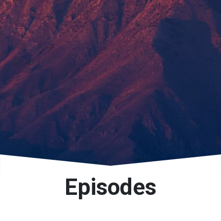
Episodes