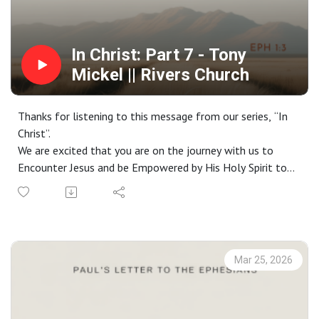
In Christ: Part 7 - Tony
Mickel || Rivers Church
Thanks for listening to this message from our series, “In
Christ”.
We are excited that you are on the journey with us to
Encounter Jesus and be Empowered by His Holy Spirit to
live a life Worthy of the Gospel. If you do not have a
church home and you live in the greater Phoenix area, we
would love to have you join us on a Sunday. Check out our
website at riverschurch.co for more information.
At Rivers Church we strive to be Gospel People, Kingdom
Mar 25, 2026
People and Simple People. We desire to see Phoenix
transformed by the power of the Gospel and His Spirit.
Contact us: