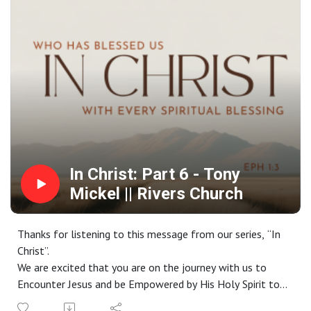
Website: riverschurch.co Instagram:
instagram.com/riverschurch.co/Youtube:
https://www.youtube.com/c/RiversChurchphxGive:
https://www.riverschurch.co/give
In Christ: Part 6 - Tony
Mickel || Rivers Church
Thanks for listening to this message from our series, “In
Christ”.
We are excited that you are on the journey with us to
Encounter Jesus and be Empowered by His Holy Spirit to
live a life Worthy of the Gospel. If you do not have a